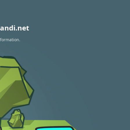
andi.net
nformation.