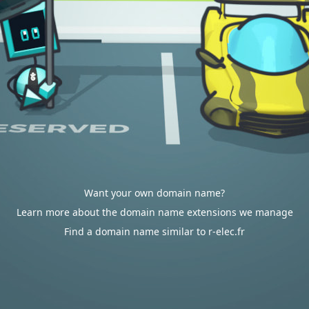
Want your own domain name?
Learn more about the domain name extensions we manage
Find a domain name similar to r-elec.fr